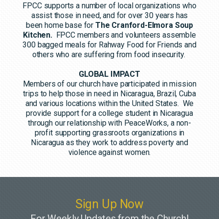
FPCC supports a number of local organizations who
assist those in need, and for over 30 years has
been home base for
The Cranford-Elmora Soup
Kitchen.
FPCC members and volunteers assemble
300 bagged meals for Rahway Food for Friends and
others who are suffering from food insecurity.
GLOBAL IMPACT
Members of our church have participated in mission
trips to help those in need in Nicaragua, Brazil, Cuba
and various locations within the United States. We
provide support for a college student in Nicaragua
through our relationship with PeaceWorks, a non-
profit supporting grassroots organizations in
Nicaragua as they work to address poverty and
violence against women.
Sign Up Now
For Weekly Updates from the Church!