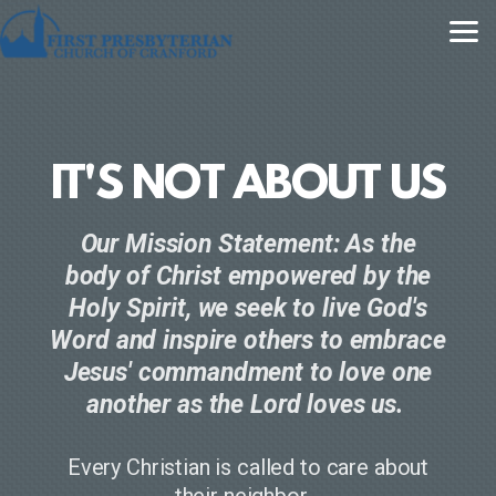
Skip to main content
IT'S NOT ABOUT US
Our Mission Statement: As the
body of Christ empowered by the
Holy Spirit, we seek to live God's
Word and inspire others to embrace
Jesus' commandment to love one
another as the Lord loves us.
Every Christian is called to care about
their neighbor.