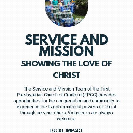
SERVICE AND
MISSION
SHOWING THE LOVE OF
CHRIST
The Service and Mission Team of the First
Presbyterian Church of Cranford (FPCC) provides
opportunities for the congregation and community to
experience the transformational powers of Christ
through serving others. Volunteers are always
welcome.
LOCAL IMPACT