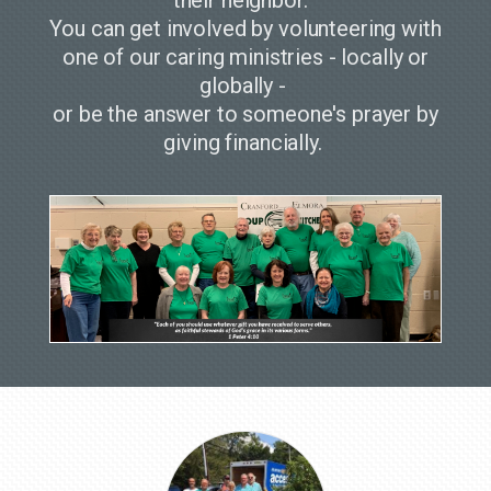
You can get involved by volunteering with
one of our caring ministries - locally or
globally -
or be the answer to someone's prayer by
giving financially.